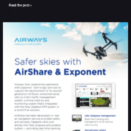
Read the post »