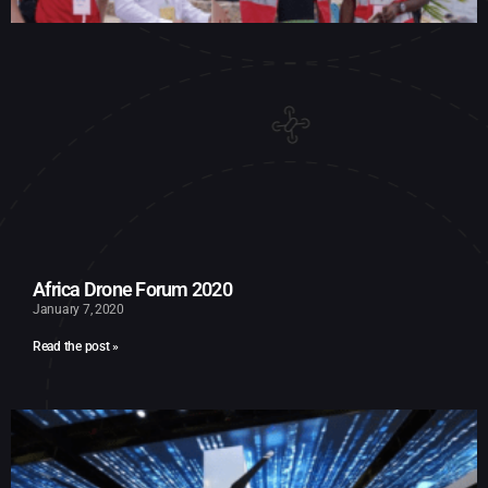
Africa Drone Forum 2020
January 7, 2020
Read the post »