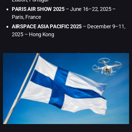
PARIS AIR SHOW 2025
– June 16–22, 2025 –
Paris, France
AIRSPACE ASIA PACIFIC 2025
– December 9–11,
2025 – Hong Kong