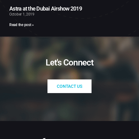
Astra at the Dubai Airshow 2019
October 1, 2019
Read the post »
Let's Connect​
CONTACT US