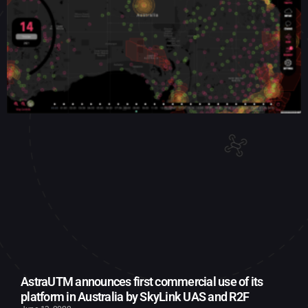
AstraUTM announces first commercial use of its
platform in Australia by SkyLink UAS and R2F