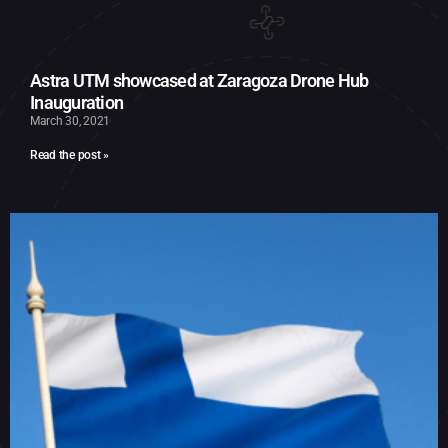
Astra UTM showcased at Zaragoza Drone Hub
Inauguration
March 30, 2021
Read the post »