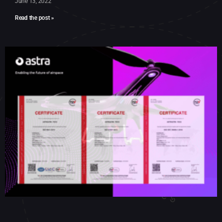
June 13, 2022
Read the post »