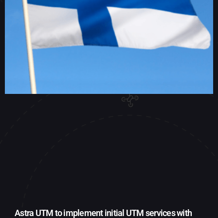
Astra UTM to implement initial UTM services with