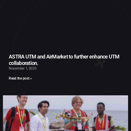
ASTRA UTM and AirMarket to further enhance UTM
collaboration.
November 1, 2020
Read the post »