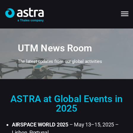
UTM News Room
The latest updates from our global activities
ASTRA at Global Events in
2025
AIRSPACE WORLD 2025
– May 13–15, 2025 –
Lisbon, Portugal