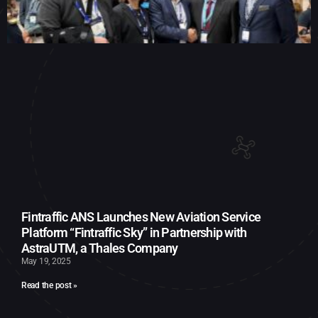
Fintraffic ANS Launches New Aviation Service
Platform “Fintraffic Sky” in Partnership with
AstraUTM, a Thales Company
May 19, 2025
Read the post »