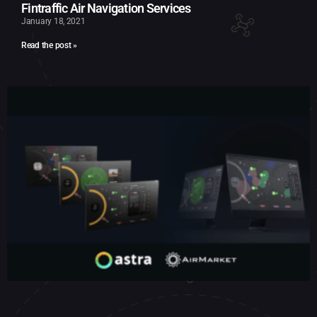
Fintraffic Air Navigation Services
January 18, 2021
Read the post »