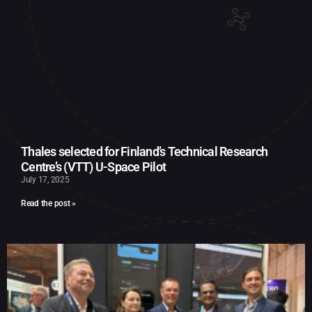
Thales selected for Finland’s Technical Research
Centre’s (VTT) U-Space Pilot
July 17, 2025
Read the post »