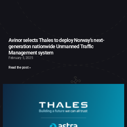
Avinor selects Thales to deploy Norway’s next-
generation nationwide Unmanned Traffic
Management system
February 5, 2025
Read the post »