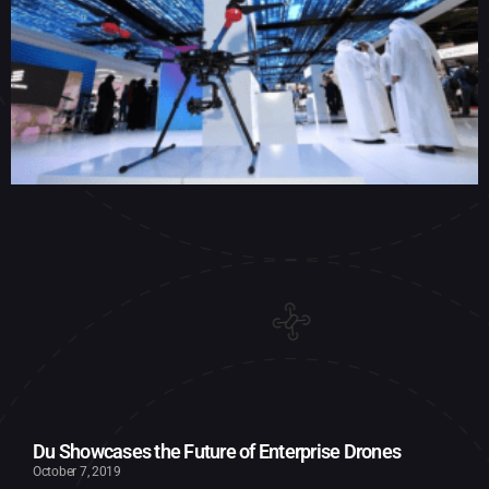
Du Showcases the Future of Enterprise Drones
October 7, 2019