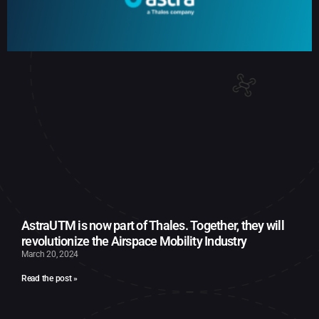
AstraUTM is now part of Thales. Together, they will
revolutionize the Airspace Mobility Industry
March 20, 2024
Read the post »