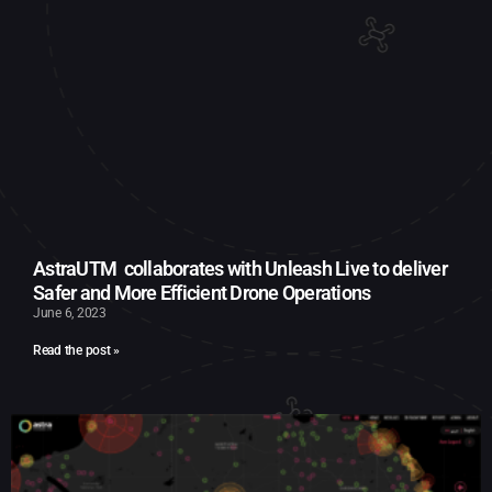
AstraUTM collaborates with Unleash Live to deliver
Safer and More Efficient Drone Operations
June 6, 2023
Read the post »