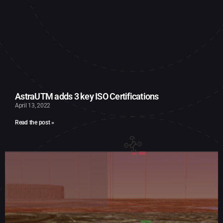
AstraUTM adds 3 key ISO Certifications
April 13, 2022
Read the post »