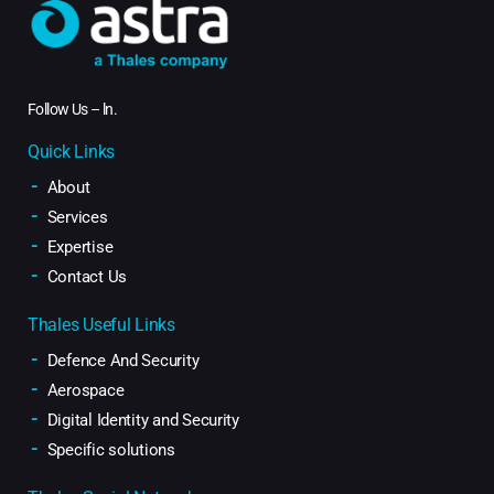
Follow Us –
ln
.
Quick Links
About
Services
Expertise
Contact Us
Thales Useful Links
Defence And Security
Aerospace
Digital Identity and Security
Specific solutions