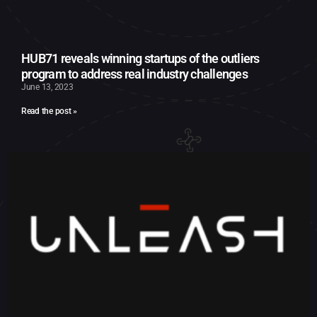
HUB71 reveals winning startups of the outliers
program to address real industry challenges
June 13, 2023
Read the post »