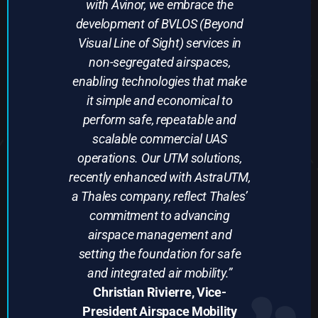
with Avinor, we embrace the
development of BVLOS (Beyond
Visual Line of Sight) services in
non-segregated airspaces,
enabling technologies that make
it simple and economical to
perform safe, repeatable and
scalable commercial UAS
operations. Our UTM solutions,
recently enhanced with AstraUTM,
a Thales company, reflect Thales’
commitment to advancing
airspace management and
setting the foundation for safe
and integrated air mobility.”
Christian Rivierre, Vice-
President Airspace Mobility