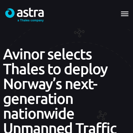
Avinor selects
Thales to deploy
Norway’s next-
generation
nationwide
Unmanned Traffic