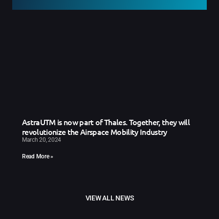
AstraUTM is now part of Thales. Together, they will
revolutionize the Airspace Mobility Industry
March 20, 2024
Read More »
VIEW ALL NEWS