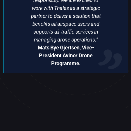
responsibly. We are excited to
work with Thales as a strategic
partner to deliver a solution that
benefits all airspace users and
supports air traffic services in
managing drone operations.”
Mats Bye Gjertsen, Vice-
President Avinor Drone
Programme.