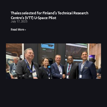
Thales selected for Finland’s Technical Research
Centre’s (VTT) U-Space Pilot
July 17, 2025
Read More »