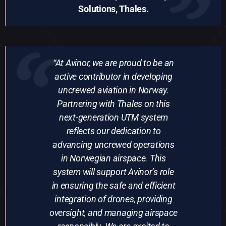
Solutions, Thales.
“At Avinor, we are proud to be an
active contributor in developing
uncrewed aviation in Norway.
Partnering with Thales on this
next-generation UTM system
reflects our dedication to
advancing uncrewed operations
in Norwegian airspace. This
system will support Avinor’s role
in ensuring the safe and efficient
integration of drones, providing
oversight, and managing airspace