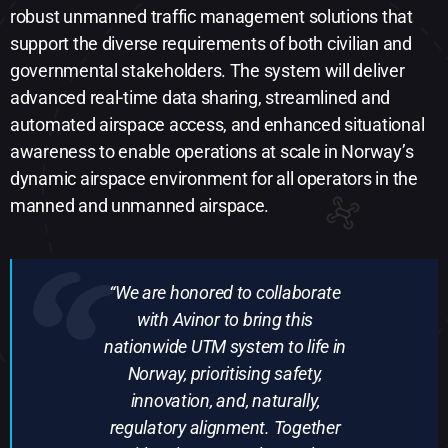
robust unmanned traffic management solutions that
support the diverse requirements of both civilian and
governmental stakeholders. The system will deliver
advanced real-time data sharing, streamlined and
automated airspace access, and enhanced situational
awareness to enable operations at scale in Norway’s
dynamic airspace environment for all operators in the
manned and unmanned airspace.
“We are honored to collaborate
with Avinor to bring this
nationwide UTM system to life in
Norway, prioritising safety,
innovation, and, naturally,
regulatory alignment. Together