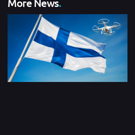
More News
.