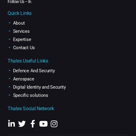
Follow Us –
ln
.
Quick Links
About
Services
Expertise
Contact Us
Thales Useful Links
Defence And Security
Aerospace
Digital Identity and Security
Specific solutions
Thales Social Network