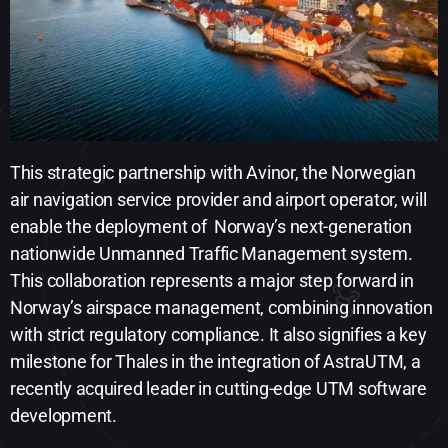
This strategic partnership with Avinor, the Norwegian
air navigation service provider and airport operator, will
enable the deployment of ​ Norway’s next-generation
nationwide Unmanned Traffic Management system.
This collaboration represents a major step forward in
Norway’s airspace management, combining innovation
with strict regulatory compliance. It also signifies a key
milestone for Thales in the integration of AstraUTM, a
recently acquired leader in cutting-edge UTM software
development.