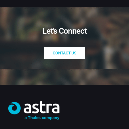
Let's Connect
CONTACT US