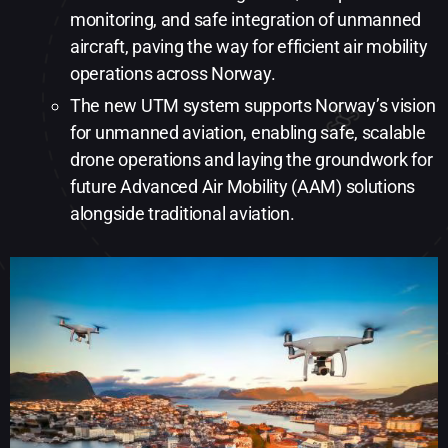
monitoring, and safe integration of unmanned
aircraft, paving the way for efficient air mobility
operations across Norway.
The new UTM system supports Norway’s vision
for unmanned aviation, enabling safe, scalable
drone operations and laying the groundwork for
future Advanced Air Mobility (AAM) solutions
alongside traditional aviation.