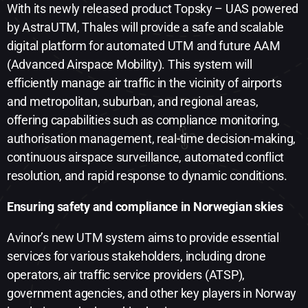
With its newly released product Topsky – UAS powered
by AstraUTM, Thales will provide a safe and scalable
digital platform for automated UTM and future AAM
(Advanced Airspace Mobility). This system will
efficiently manage air traffic in the vicinity of airports
and metropolitan, suburban, and regional areas,
offering capabilities such as compliance monitoring,
authorisation management, real-time decision-making,
continuous airspace surveillance, automated conflict
resolution, and rapid response to dynamic conditions.
Ensuring safety and compliance in Norwegian skies
Avinor’s new UTM system aims to provide essential
services for various stakeholders, including drone
operators, air traffic service providers (ATSP),
government agencies, and other key players in Norway