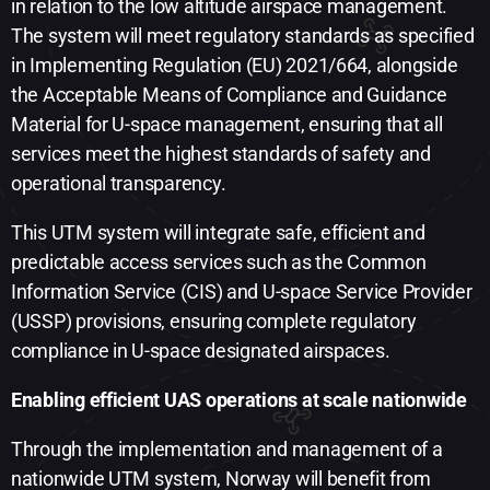
in relation to the low altitude airspace management.
The system will meet regulatory standards as specified
in Implementing Regulation (EU) 2021/664, alongside
the Acceptable Means of Compliance and Guidance
Material for U-space management, ensuring that all
services meet the highest standards of safety and
operational transparency.
This UTM system will integrate safe, efficient and
predictable access services such as the Common
Information Service (CIS) and U-space Service Provider
(USSP) provisions, ensuring complete regulatory
compliance in U-space designated airspaces.
Enabling efficient UAS operations at scale nationwide ​
Through the implementation and management of a
nationwide UTM system, Norway will benefit from