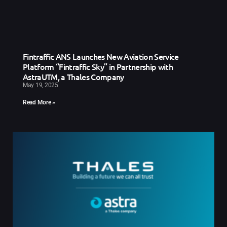
Fintraffic ANS Launches New Aviation Service
Platform “Fintraffic Sky” in Partnership with
AstraUTM, a Thales Company
May 19, 2025
Read More »