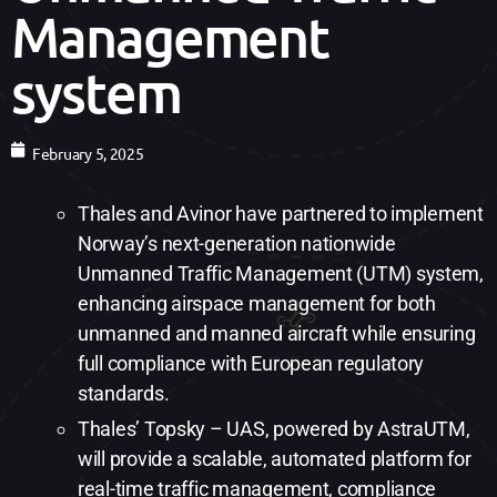
Management
system
February 5, 2025
Thales and Avinor have partnered to implement
Norway’s next-generation nationwide
Unmanned Traffic Management (UTM) system,
enhancing airspace management for both
unmanned and manned aircraft while ensuring
full compliance with European regulatory
standards.
Thales’ Topsky – UAS, powered by AstraUTM,
will provide a scalable, automated platform for
real-time traffic management, compliance