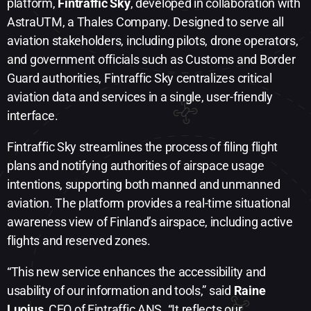
platform,
Fintraffic Sky
, developed in collaboration with
AstraUTM, a Thales Company. Designed to serve all
aviation stakeholders, including pilots, drone operators,
and government officials such as Customs and Border
Guard authorities, Fintraffic Sky centralizes critical
aviation data and services in a single, user-friendly
interface.
Fintraffic Sky streamlines the process of filing flight
plans and notifying authorities of airspace usage
intentions, supporting both manned and unmanned
aviation. The platform provides a real-time situational
awareness view of Finland’s airspace, including active
flights and reserved zones.
“This new service enhances the accessibility and
usability of our information and tools,” said
Raine
Luojus
, CEO of Fintraffic ANS. “It reflects our