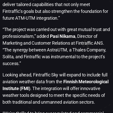
deliver tailored capabilities that not only meet
Fintraffic’s goals but also strengthen the foundation for
future ATM-UTM integration.”
“The project was carried out with great mutual trust and
professionalism,” added
Pasi Nikama
, Director of
Marketing and Customer Relations at Fintraffic ANS.
“The synergy between AstraUTM, a Thales Company,
Solita, and Fintraffic was instrumental to the project’s
success.”
Looking ahead, Fintraffic Sky will expand to include full
aviation weather data from the
Finnish Meteorological
Institute (FMI)
. The integration will offer innovative
weather tools designed to meet the specific needs of
both traditional and unmanned aviation sectors.