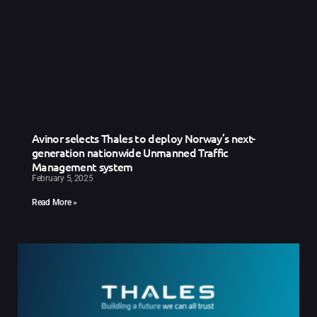
Avinor selects Thales to deploy Norway’s next-
generation nationwide Unmanned Traffic
Management system
February 5, 2025
Read More »