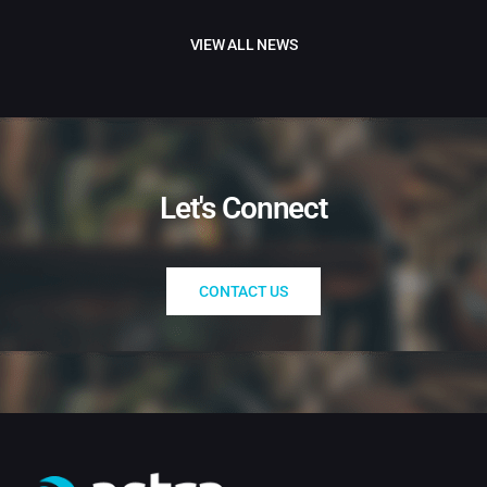
VIEW ALL NEWS
Let's Connect
CONTACT US