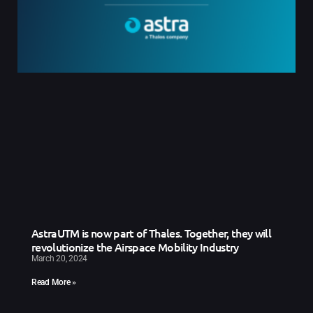
AstraUTM is now part of Thales. Together, they will
revolutionize the Airspace Mobility Industry
March 20, 2024
Read More »