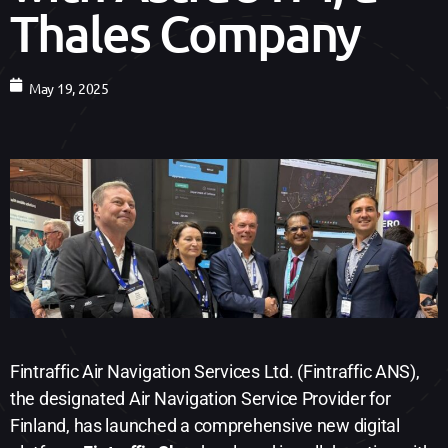
Thales Company
May 19, 2025
Fintraffic Air Navigation Services Ltd. (Fintraffic ANS),
the designated Air Navigation Service Provider for
Finland, has launched a comprehensive new digital