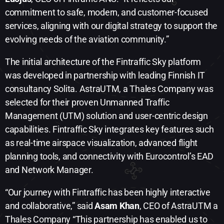
commitment to safe, modern, and customer-focused
services, aligning with our digital strategy to support the
evolving needs of the aviation community.”
The initial architecture of the Fintraffic Sky platform
was developed in partnership with leading Finnish IT
consultancy Solita. AstraUTM, a Thales Company was
selected for their proven Unmanned Traffic
Management (UTM) solution and user-centric design
capabilities. Fintraffic Sky integrates key features such
as real-time airspace visualization, advanced flight
planning tools, and connectivity with Eurocontrol’s EAD
and Network Manager.
“Our journey with Fintraffic has been highly interactive
and collaborative,” said
Asam Khan
, CEO of AstraUTM a
Thales Company “This partnership has enabled us to