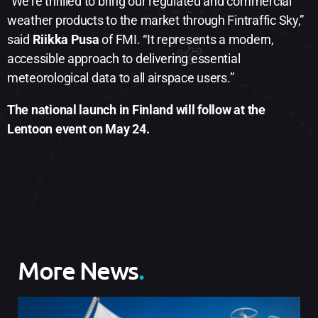
“We’re thrilled to bring our regulated and commercial
weather products to the market through Fintraffic Sky,”
said
Riikka Pusa
of FMI. “It represents a modern,
accessible approach to delivering essential
meteorological data to all airspace users.”
The national launch in Finland will follow at the
Lentoon event on May 24.
More News
.