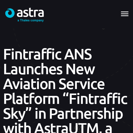
Fintraffic ANS
Launches New
Aviation Service
Platform “Fintraffic
Sky” in Partnership
with AstraUTM, a