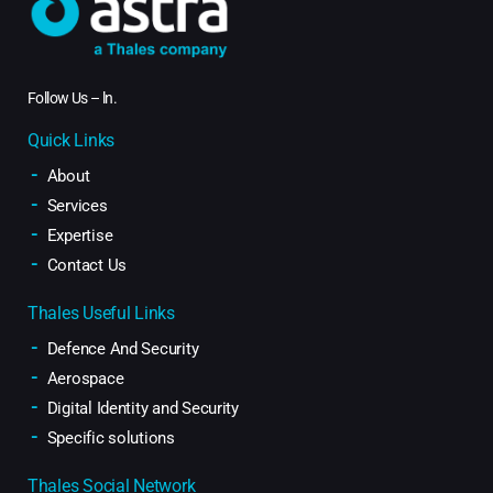
Follow Us –
ln
.
Quick Links
About
Services
Expertise
Contact Us
Thales Useful Links
Defence And Security
Aerospace
Digital Identity and Security
Specific solutions
Thales Social Network