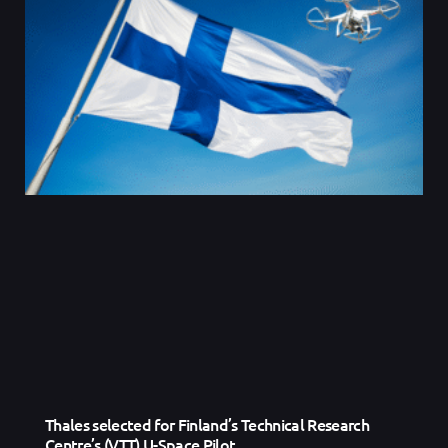
Thales selected for Finland’s Technical Research
Centre’s (VTT) U-Space Pilot