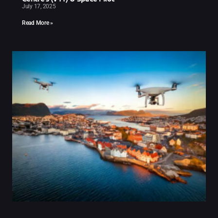
July 17, 2025
Read More »