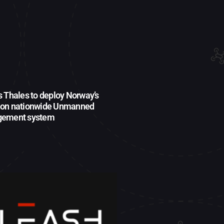
s Thales to deploy Norway’s
ion nationwide Unmanned
agement system