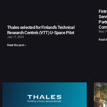
Fint
Serv
Part
Com
Thales selected for Finland’s Technical
May 1
Research Centre’s (VTT) U-Space Pilot
July 17, 2025
Read t
Read the post »