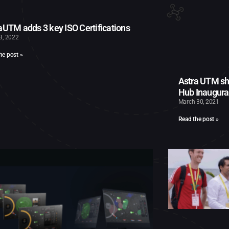
aUTM adds 3 key ISO Certifications
13, 2022
he post »
Astra UTM sh
Hub Inaugura
March 30, 2021
Read the post »