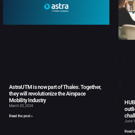
AstraUTM is now part of Thales. Together,
they will revolutionize the Airspace
Mobility Industry
HUB7
March 20, 2024
outl
chal
Read the post »
June 1
Read t