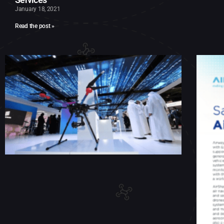
January 18, 2021
Read the post »