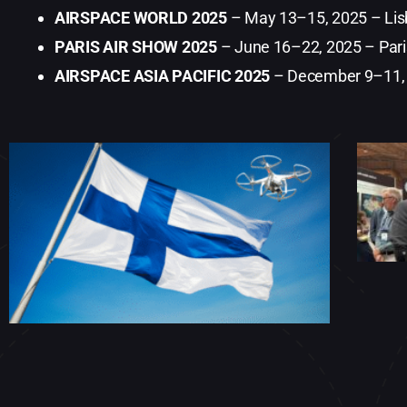
AIRSPACE WORLD 2025
– May 13–15, 2025 – Lisb
PARIS AIR SHOW 2025
– June 16–22, 2025 – Pari
AIRSPACE ASIA PACIFIC 2025
– December 9–11,