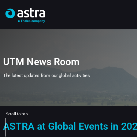
UTM News Room
The latest updates from our global activities
Scroll to top
ASTRA at Global Events in 20