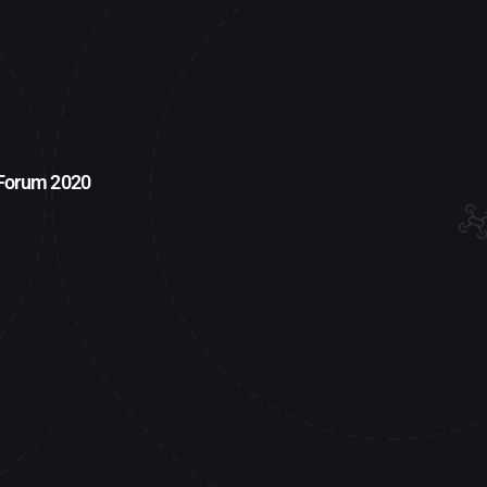
 Forum 2020