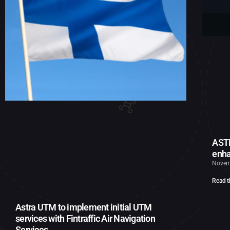
ASTR
enha
Novem
Read t
Astra UTM to implement initial UTM
services with Fintraffic Air Navigation
Services