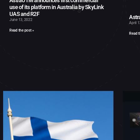
AstraUTM announces first commercial
use of its platform in Australia by SkyLink
UAS and R2F
Astr
June 13, 2022
April 
Read the post »
Read t