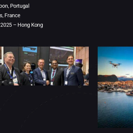
on, Portugal
s, France
 2025 – Hong Kong