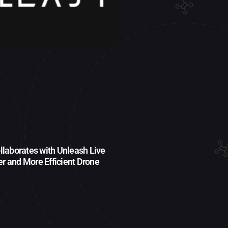
laborates with Unleash Live
fer and More Efficient Drone