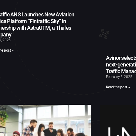
raffic ANS Launches New Aviation
ice Platform “Fintraffic Sky” in
nership with AstraUTM, a Thales
pany
9, 2025
he post »
Avinor select
next-generat
Traffic Man
February 5, 2025
Read the post »