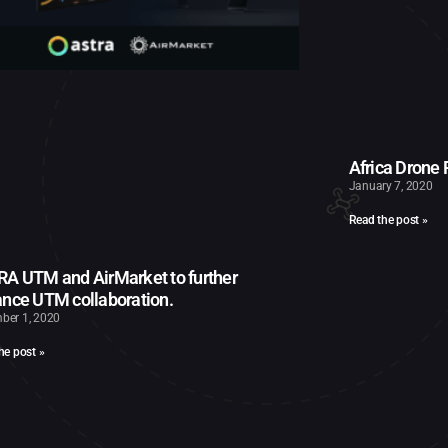
Africa Drone
January 7, 2020
Read the post »
A UTM and AirMarket to further
nce UTM collaboration.
ber 1, 2020
he post »