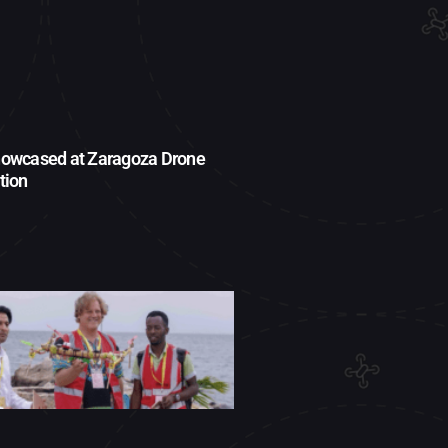
owcased at Zaragoza Drone
tion