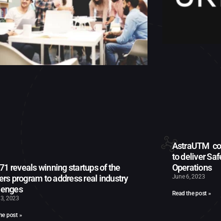
AstraUTM col
to deliver Sa
1 reveals winning startups of the
Operations
iers program to address real industry
June 6, 2023
lenges
Read the post »
3, 2023
he post »